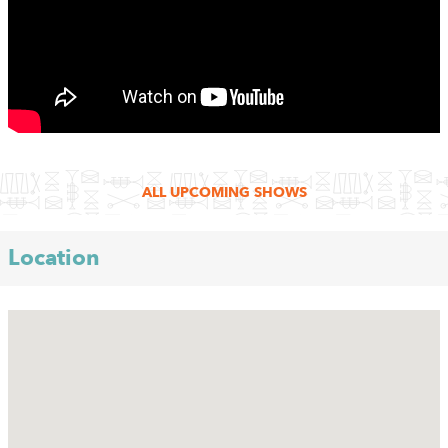
ALL UPCOMING SHOWS
Location