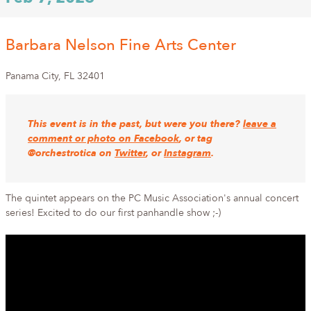
Barbara Nelson Fine Arts Center
Panama City
,
FL
32401
This event is in the past, but were you there?
leave a
comment or photo on Facebook
, or tag
@orchestrotica on
Twitter
, or
Instagram
.
The quintet appears on the PC Music Association's annual concert
series! Excited to do our first panhandle show ;-)