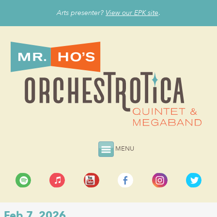
Arts presenter?
View our EPK site
.
MENU
Feb 7, 2026