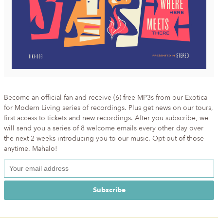
Become an official fan and receive (6) free MP3s from our Exotica
for Modern Living series of recordings. Plus get news on our tours,
first access to tickets and new recordings. After you subscribe, we
will send you a series of 8 welcome emails every other day over
the next 2 weeks introducing you to our music. Opt-out of those
anytime. Mahalo!