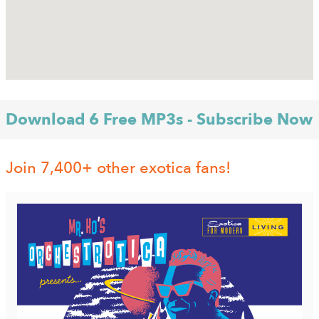
Download 6 Free MP3s - Subscribe Now
Join 7,400+ other exotica fans!